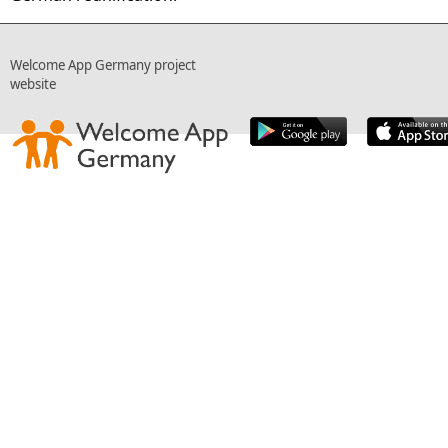
Welcome App Germany project
website