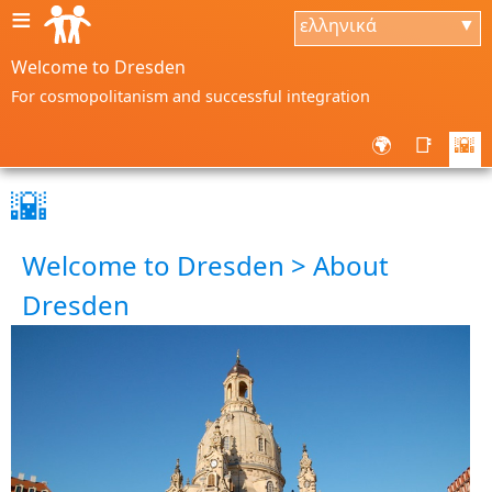
≡
ελληνικά
▼
Welcome to Dresden
For cosmopolitanism and successful integration
🌍
📑
🌇
🌇
Welcome to Dresden > About
Dresden