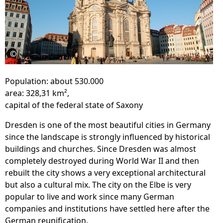
©
Population: about 530.000
area: 328,31 km²,
capital of the federal state of Saxony
Dresden is one of the most beautiful cities in Germany
since the landscape is strongly influenced by historical
buildings and churches. Since Dresden was almost
completely destroyed during World War II and then
rebuilt the city shows a very exceptional architectural
but also a cultural mix. The city on the Elbe is very
popular to live and work since many German
companies and institutions have settled here after the
German reunification.